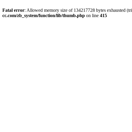
Fatal error
: Allowed memory size of 134217728 bytes exhausted (trie
cc.com/zb_system/function/lib/thumb.php
on line
415