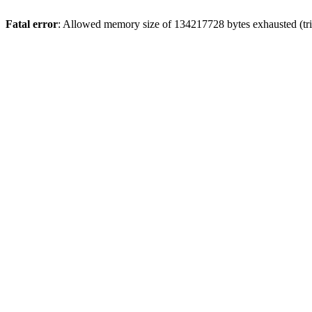
Fatal error
: Allowed memory size of 134217728 bytes exhausted (trie