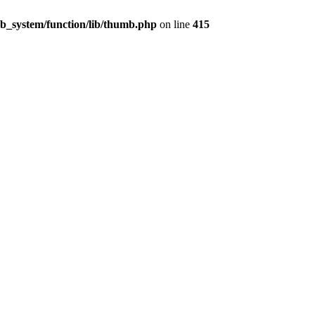
_system/function/lib/thumb.php
on line
415