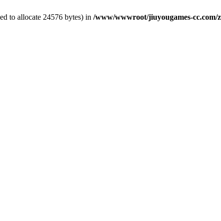
d to allocate 24576 bytes) in
/www/wwwroot/jiuyougames-cc.com/zb