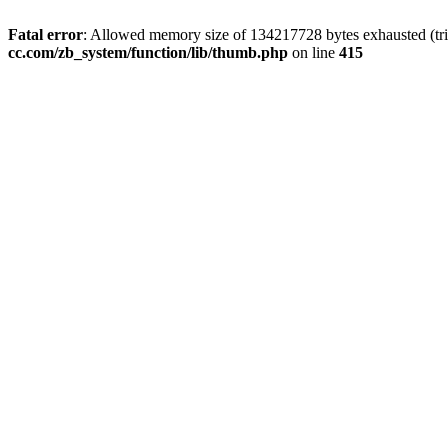
Fatal error
: Allowed memory size of 134217728 bytes exhausted (trie
cc.com/zb_system/function/lib/thumb.php
on line
415